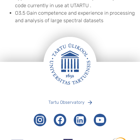
code currently in use at UTARTU .
O3.5 Gain competence and experience in processing
and analysis of large spectral datasets
Footer
Tartu Observatory
Instagram
Facebook
LinkedIn
Youtube