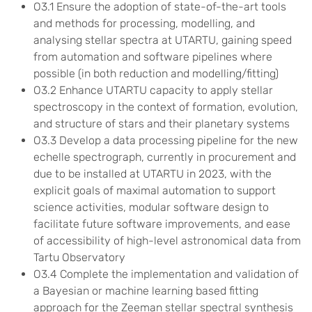
O3.1 Ensure the adoption of state-of-the-art tools
and methods for processing, modelling, and
analysing stellar spectra at UTARTU, gaining speed
from automation and software pipelines where
possible (in both reduction and modelling/fitting)
O3.2 Enhance UTARTU capacity to apply stellar
spectroscopy in the context of formation, evolution,
and structure of stars and their planetary systems
O3.3 Develop a data processing pipeline for the new
echelle spectrograph, currently in procurement and
due to be installed at UTARTU in 2023, with the
explicit goals of maximal automation to support
science activities, modular software design to
facilitate future software improvements, and ease
of accessibility of high-level astronomical data from
Tartu Observatory
O3.4 Complete the implementation and validation of
a Bayesian or machine learning based fitting
approach for the Zeeman stellar spectral synthesis