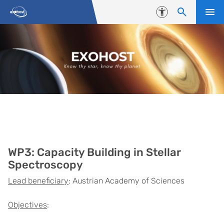
Skip to content
Accessibility
Work package 3
WP3: Capacity Building in Stellar
Spectroscopy
Lead beneficiary
: Austrian Academy of Sciences
Objectives
: