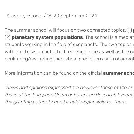
Tõravere, Estonia / 16-20 September 2024
The summer school will focus on two connected topics: (1)
(2)
planetary system populations
. The school is aimed 
students working in the field of exoplanets. The two topics 
with emphasis on both the theoretical side as well as the cu
confirming/restricting theoretical predictions with observat
More information can be found on the official
summer sch
Views and opinions expressed are however those of the auth
those of the European Union or European Research Executi
the granting authority can be held responsible for them.