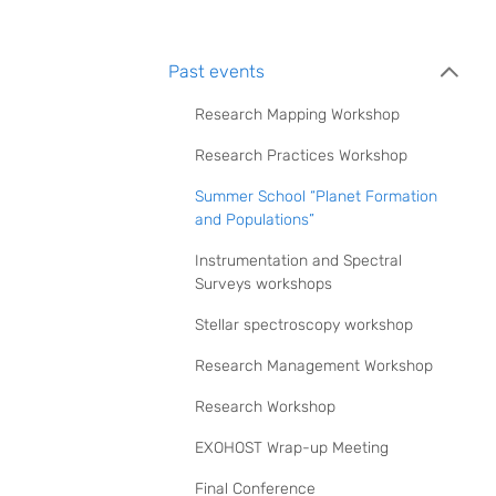
Past events
Research Mapping Workshop
Research Practices Workshop
Summer School “Planet Formation
and Populations”
Instrumentation and Spectral
Surveys workshops
Stellar spectroscopy workshop
Research Management Workshop
Research Workshop
EXOHOST Wrap-up Meeting
Final Conference