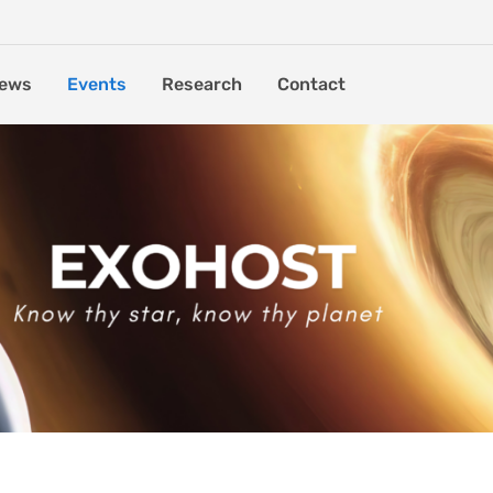
ews
Events
Research
Contact
ormation and Populations