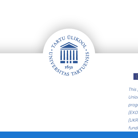
T
his
Unio
prog
(EXO
(UKR
fund