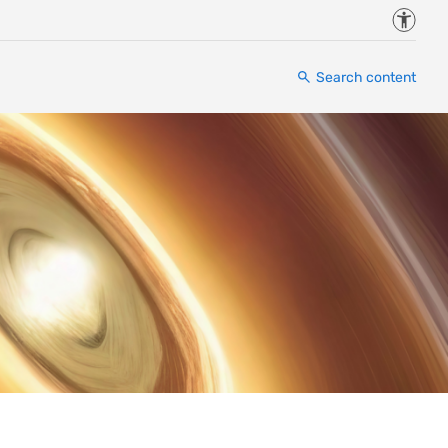
Accessi
Search content
”