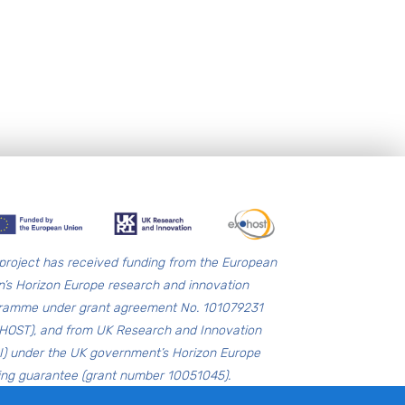
 project has received funding from the European
n’s Horizon Europe research and innovation
ramme under grant agreement No. 101079231
HOST), and from UK Research and Innovation
I) under the UK government’s Horizon Europe
ing guarantee (grant number 10051045).