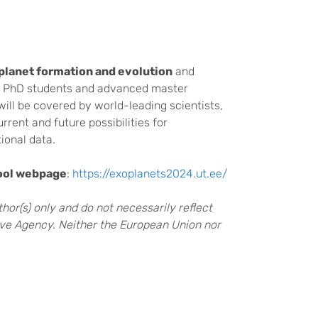
planet formation and evolution
and
at PhD students and advanced master
will be covered by world-leading scientists,
rrent and future possibilities for
ional data.
ool webpage
:
https://exoplanets2024.ut.ee/
or(s) only and do not necessarily reflect
ve Agency. Neither the European Union nor