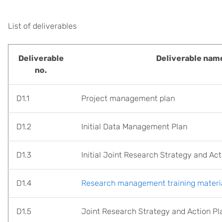
List of deliverables
Deliverable
Deliverable nam
no.
D1.1
Project management plan
D1.2
Initial Data Management Plan
D1.3
Initial Joint Research Strategy and Act
D1.4
Research management training materia
D1.5
Joint Research Strategy and Action Pl