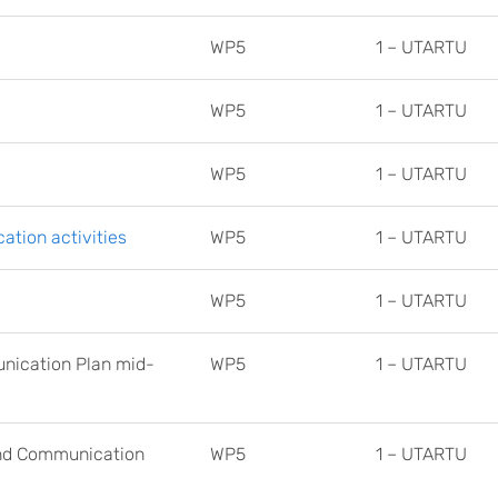
WP5
1 – UTARTU
WP5
1 – UTARTU
WP5
1 – UTARTU
tion activities
WP5
1 – UTARTU
WP5
1 – UTARTU
unication Plan mid-
WP5
1 – UTARTU
and Communication
WP5
1 – UTARTU