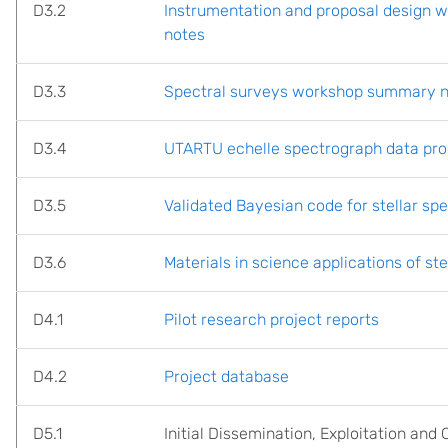
D3.2
Instrumentation and proposal design
notes
D3.3
Spectral surveys workshop summary 
D3.4
UTARTU echelle spectrograph data pro
D3.5
Validated Bayesian code for stellar spec
D3.6
Materials in science applications of st
D4.1
Pilot research project reports
D4.2
Project database
D5.1
Initial Dissemination, Exploitation an