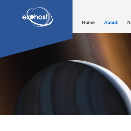
Skip to content
Home
About
N
Deliverables