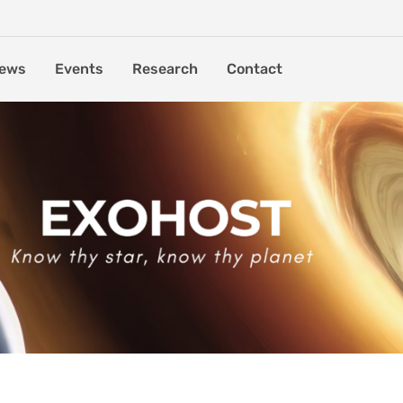
ews
Events
Research
Contact