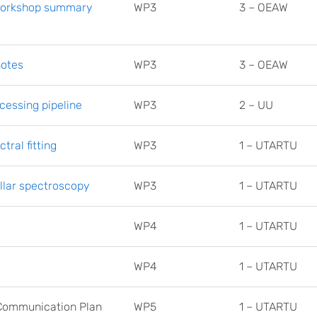
 workshop summary
WP3
3 – OEAW
notes
WP3
3 – OEAW
cessing pipeline
WP3
2 – UU
tral fitting
WP3
1 – UTARTU
ellar spectroscopy
WP3
1 – UTARTU
WP4
1 – UTARTU
WP4
1 – UTARTU
d Communication Plan
WP5
1 – UTARTU