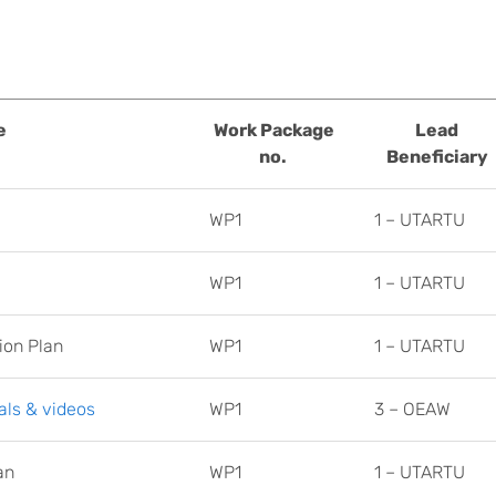
e
Work Package
Lead
no.
Beneficiary
WP1
1 – UTARTU
WP1
1 – UTARTU
ion Plan
WP1
1 – UTARTU
ls & videos
WP1
3 – OEAW
an
WP1
1 – UTARTU