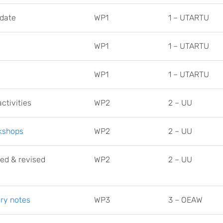
date
WP1
1 – UTARTU
WP1
1 – UTARTU
WP1
1 – UTARTU
ctivities
WP2
2 – UU
rkshops
WP2
2 – UU
ned & revised
WP2
2 – UU
ry notes
WP3
3 – OEAW