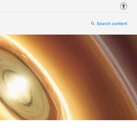
Accessi
Search content