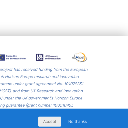
 project has received funding from the European
n’s Horizon Europe research and innovation
ramme under grant agreement No. 101079231
HOST), and from UK Research and Innovation
I) under the UK government’s Horizon Europe
ing guarantee (grant number 10051045).
Accept
No thanks