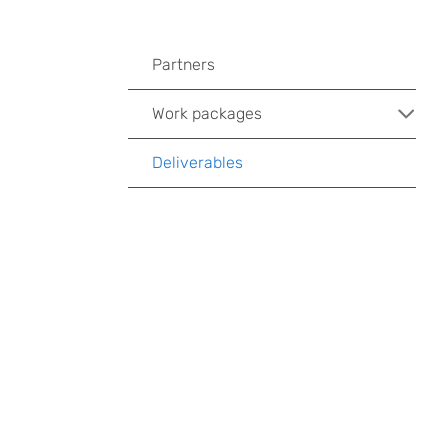
Partners
Work packages
Deliverables