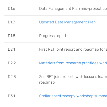
D1.6
Data Management Plan mid-project up
D1.7
Updated Data Management Plan
D1.8
Progress report
D2.1
First RET joint report and roadmap for a
D2.2
Materials from research practices wo
D2.3
2nd RET joint report, with lessons lear
roadmap
D3.1
Stellar spectroscopy workshop summa