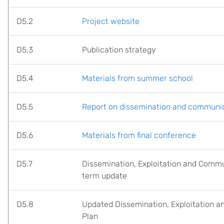
D5.2
Project website
D5.3
Publication strategy
D5.4
Materials from summer school
D5.5
Report on dissemination and communica
D5.6
Materials from final conference
D5.7
Dissemination, Exploitation and Comm
term update
D5.8
Updated Dissemination, Exploitation 
Plan