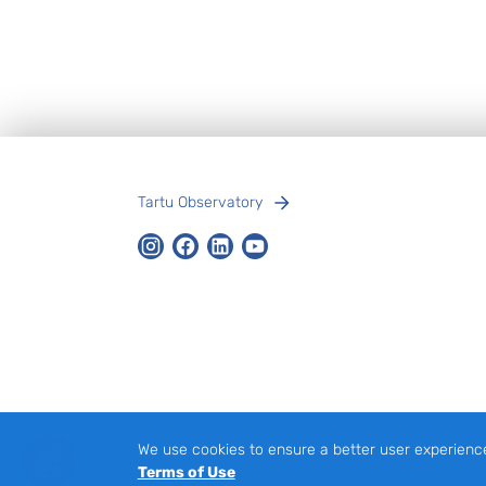
Footer
Tartu Observatory
Instagram
Facebook
LinkedIn
Youtube
We use cookies to ensure a better user experienc
Terms of Use