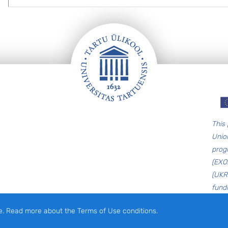
T
his
Unio
prog
(EXO
(UKR
fund
e. Read more about the Terms of Use conditions.