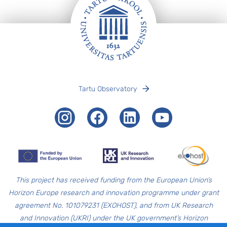
Footer
Tartu Observatory
Instagram
Facebook
LinkedIn
Youtube
T
his project has received funding from the European Union’s
Horizon Europe research and innovation programme under grant
agreement No. 101079231 (EXOHOST), and from UK Research
and Innovation (UKRI) under the UK government’s Horizon