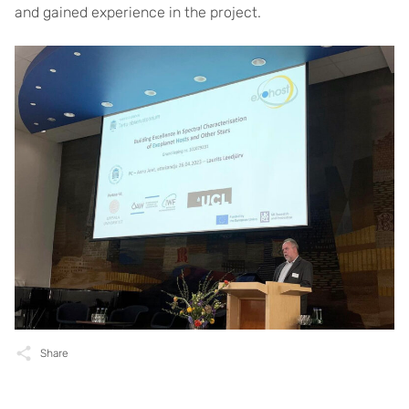
and gained experience in the project.
Share