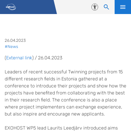
Skip to content
Accessibility
Laurits Leedjärv at Twinning co
26.04.2023
#News
(
External link
) / 26.04.2023
Leaders of recent successful Twinning projects from 15
different research fields in Estonia gathered at a
conference to introduce their projects and show how the
projects have benefited from collaborating with the best
in their research field. The conference is also a place
where project implementers can exchange experience,
but also inspire and encourage new applicants.
EXOHOST WP5 lead Laurits Leedjärv introduced aims