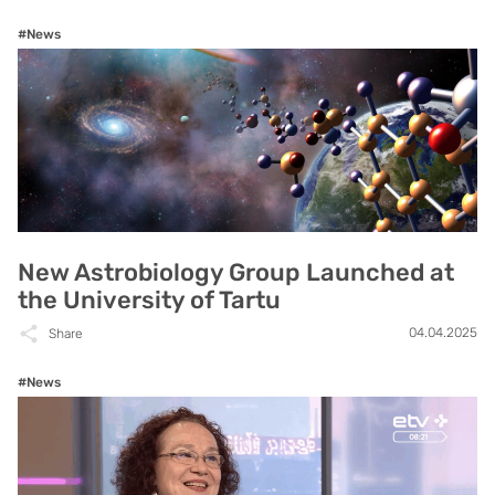
#News
New Astrobiology Group Launched at
the University of Tartu
04.04.2025
Share
#News