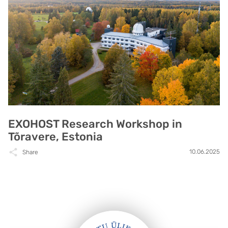
EXOHOST Research Workshop in
Tõravere, Estonia
10.06.2025
Share