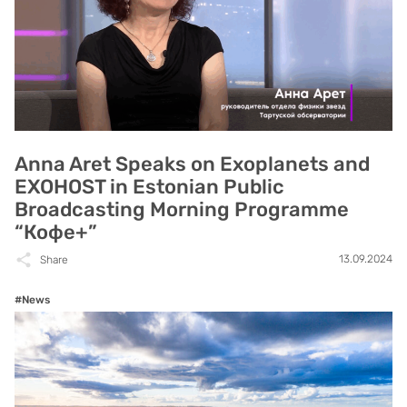
Anna Aret Speaks on Exoplanets and
EXOHOST in Estonian Public
Broadcasting Morning Programme
“Кофе+”
13.09.2024
Share
#News