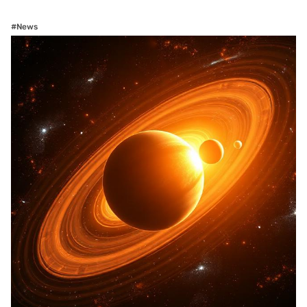
#News