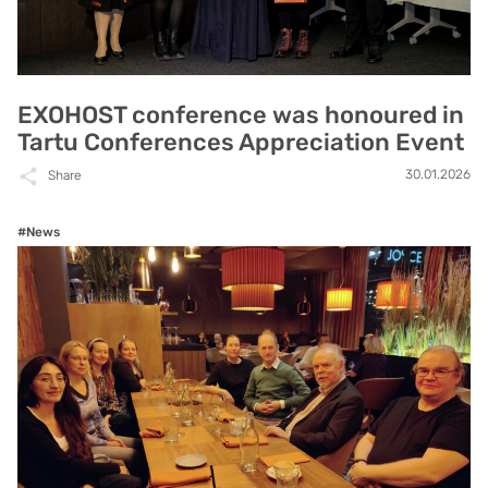
EXOHOST conference was honoured in
Tartu Conferences Appreciation Event
30.01.2026
Share
#News