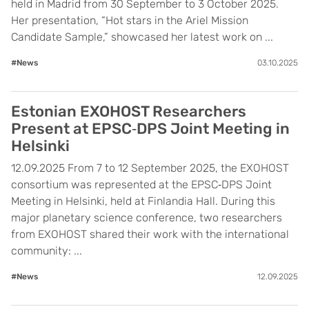
held in Madrid from 30 September to 3 October 2025.
Her presentation, “Hot stars in the Ariel Mission
Candidate Sample,” showcased her latest work on ...
#News
03.10.2025
Estonian EXOHOST Researchers
Present at EPSC‑DPS Joint Meeting in
Helsinki
12.09.2025 From 7 to 12 September 2025, the EXOHOST
consortium was represented at the EPSC‑DPS Joint
Meeting in Helsinki, held at Finlandia Hall. During this
major planetary science conference, two researchers
from EXOHOST shared their work with the international
community: ...
#News
12.09.2025