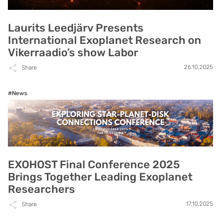
Laurits Leedjärv Presents
International Exoplanet Research on
Vikerraadio’s show Labor
26.10.2025
Share
#News
EXOHOST Final Conference 2025
Brings Together Leading Exoplanet
Researchers
17.10.2025
Share