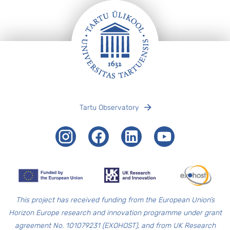
Footer
Tartu Observatory
Instagram
Facebook
LinkedIn
Youtube
T
his project has received funding from the European Union’s
Horizon Europe research and innovation programme under grant
agreement No. 101079231 (EXOHOST), and from UK Research