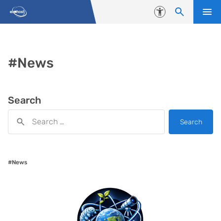
Skip to content
Accessibility
#News
Search
Search
#News