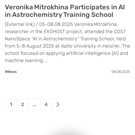
Veronika Mitrokhina Participates in AI
in Astrochemistry Training School
(External link) / 05-08.08.2025 Veronika Mitrokhina,
researcher in the EXOHOST project, attended the COST
NanoSpace “AI in Astrochemistry” Training School, held
from 5–8 August 2025 at Aalto University in Helsinki. The
school focused on applying artificial intelligence (AI) and
machine learning ...
#News
08.08.2025
Posts
1
2
…
4
pagination