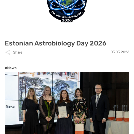
Estonian Astrobiology Day 2026
03.03.2026
Share
#News