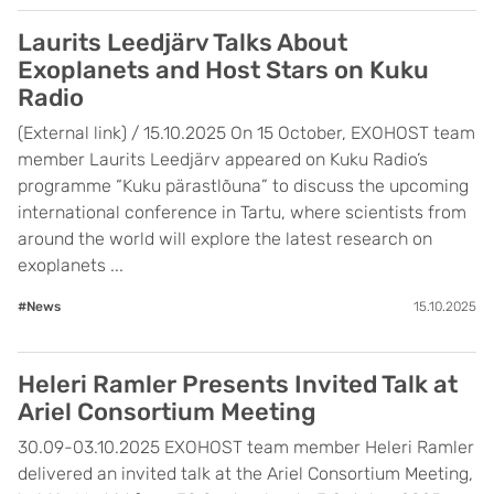
Laurits Leedjärv Talks About
Exoplanets and Host Stars on Kuku
Radio
(External link) / 15.10.2025 On 15 October, EXOHOST team
member Laurits Leedjärv appeared on Kuku Radio’s
programme “Kuku pärastlõuna” to discuss the upcoming
international conference in Tartu, where scientists from
around the world will explore the latest research on
exoplanets ...
#News
15.10.2025
Heleri Ramler Presents Invited Talk at
Ariel Consortium Meeting
30.09-03.10.2025 EXOHOST team member Heleri Ramler
delivered an invited talk at the Ariel Consortium Meeting,