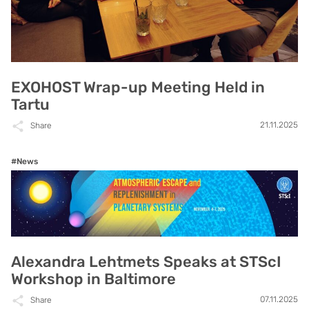
EXOHOST Wrap-up Meeting Held in
Tartu
21.11.2025
Share
#News
Alexandra Lehtmets Speaks at STScI
Workshop in Baltimore
07.11.2025
Share