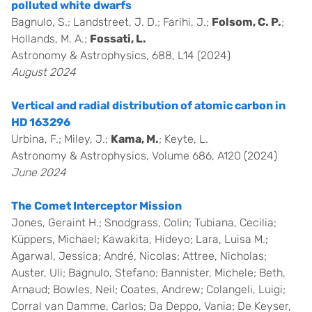
polluted white dwarfs
Bagnulo, S.; Landstreet, J. D.; Farihi, J.;
Folsom, C. P.
;
Hollands, M. A.;
Fossati, L.
Astronomy & Astrophysics, 688, L14 (2024)
August 2024
Vertical and radial distribution of atomic carbon in
HD 163296
Urbina, F.; Miley, J.;
Kama, M.
; Keyte, L.
Astronomy & Astrophysics, Volume 686, A120 (2024)
June 2024
The Comet Interceptor Mission
Jones, Geraint H.; Snodgrass, Colin; Tubiana, Cecilia;
Küppers, Michael; Kawakita, Hideyo; Lara, Luisa M.;
Agarwal, Jessica; André, Nicolas; Attree, Nicholas;
Auster, Uli; Bagnulo, Stefano; Bannister, Michele; Beth,
Arnaud; Bowles, Neil; Coates, Andrew; Colangeli, Luigi;
Corral van Damme, Carlos; Da Deppo, Vania; De Keyser,