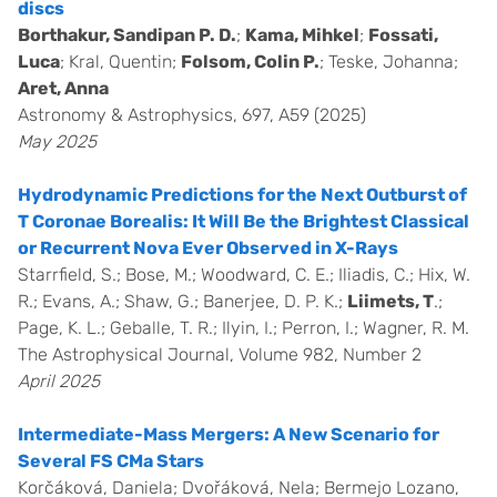
discs
Borthakur, Sandipan P. D.
;
Kama, Mihkel
;
Fossati,
Luca
; Kral, Quentin;
Folsom, Colin P.
; Teske, Johanna;
Aret, Anna
Astronomy & Astrophysics, 697, A59 (2025)
May 2025
Hydrodynamic Predictions for the Next Outburst of
T Coronae Borealis: It Will Be the Brightest Classical
or Recurrent Nova Ever Observed in X-Rays
Starrfield, S.; Bose, M.; Woodward, C. E.; Iliadis, C.; Hix, W.
R.; Evans, A.; Shaw, G.; Banerjee, D. P. K.;
Liimets, T
.;
Page, K. L.; Geballe, T. R.; Ilyin, I.; Perron, I.; Wagner, R. M.
The Astrophysical Journal, Volume 982, Number 2
April 2025
Intermediate-Mass Mergers: A New Scenario for
Several FS CMa Stars
Korčáková, Daniela; Dvořáková, Nela; Bermejo Lozano,