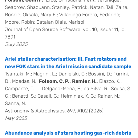
Seadrow, Shaquann; Stanley, Patrick; Natan, Tali; Zaire,
Bonnie; Oksala, Mary E.; Villadiego Forero, Federico;
Moore, Robin; Catalan Olais, Marisol
Journal of Open Source Software, vol. 10, issue 111, id.
7891
July 2025
Ariel stellar characterisation: III. Fast rotators and
new FGK stars in the Ariel mission candidate sample
Tsantaki, M.; Magrini, L.; Danielski, C.; Bossini, D.; Turrini,
D.; Moedas, N.;
Folsom, C. P.
;
Ramler, H.
; Biazzo, K.;
Campante, T. L.; Delgado-Mena, E.; da Silva, R.; Sousa, S.
G.; Benatti, S.; Casali, G.; Hełminiak, K. G.; Rainer, M.;
Sanna, N.
Astronomy & Astrophysics, 697, A102 (2025)
May 2025
Abundance analysis of stars hosting gas-rich debris