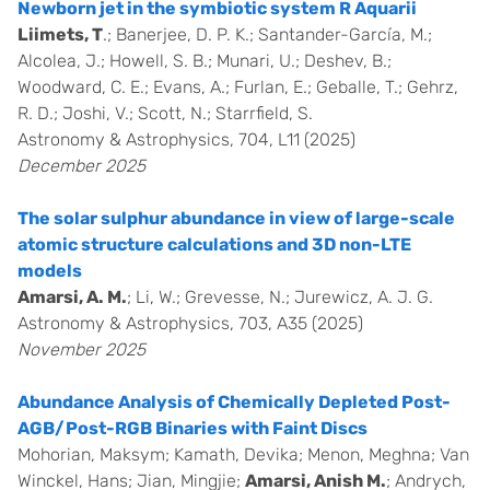
Newborn jet in the symbiotic system R Aquarii
Liimets, T
.; Banerjee, D. P. K.; Santander-García, M.;
Alcolea, J.; Howell, S. B.; Munari, U.; Deshev, B.;
Woodward, C. E.; Evans, A.; Furlan, E.; Geballe, T.; Gehrz,
R. D.; Joshi, V.; Scott, N.; Starrfield, S.
Astronomy & Astrophysics, 704, L11 (2025)
December 2025
The solar sulphur abundance in view of large-scale
atomic structure calculations and 3D non-LTE
models
Amarsi, A. M.
; Li, W.; Grevesse, N.; Jurewicz, A. J. G.
Astronomy & Astrophysics, 703, A35 (2025)
November 2025
Abundance Analysis of Chemically Depleted Post-
AGB/Post-RGB Binaries with Faint Discs
Mohorian, Maksym; Kamath, Devika; Menon, Meghna; Van
Winckel, Hans; Jian, Mingjie;
Amarsi, Anish M.
; Andrych,