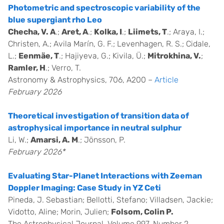
Photometric and spectroscopic variability of the
blue supergiant rho Leo
Checha, V. A
.;
Aret, A
.;
Kolka, I
.;
Liimets, T
.; Araya, I.;
Christen, A.; Avila Marín, G. F.; Levenhagen, R. S.; Cidale,
L.;
Eenmäe, T
.; Hajiyeva, G.; Kivila, Ü.;
Mitrokhina, V.
;
Ramler, H
.; Verro, T.
Astronomy & Astrophysics, 706, A200 –
Article
February 2026
Theoretical investigation of transition data of
astrophysical importance in neutral sulphur
Li, W.;
Amarsi, A. M
.; Jönsson, P.
February 2026*
Evaluating Star-Planet Interactions with Zeeman
Doppler Imaging: Case Study in YZ Ceti
Pineda, J. Sebastian; Bellotti, Stefano; Villadsen, Jackie;
Vidotto, Aline; Morin, Julien;
Folsom, Colin P.
The Astrophysical Journal, Volume 997, Number 2