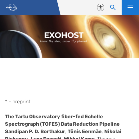
Skip to content
Accessibility
Publications
* – preprint
The Tartu Observatory fiber-fed Echelle
Spectrograph (TOFES) Data Reduction Pipeline
Sandipan P. D. Borthakur
,
Tõnis Eenmäe
,
Nikolai
Piskunov
,
Luca Fossati
,
Mihkel Kama
, Thomas