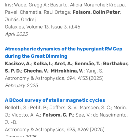
Iris; Wade, Gregg A.; Basurto, Alicia Moranchel; Kroupa,
Pavel; Chametla, Raul Ortega;
Folsom, Colin Peter
;
Juhás, Ondrej
Galaxies, Volume 13, Issue 3, id.46
April 2025
Atmospheric dynamics of the hypergiant RW Cep
during the Great Dimming
Kasikov, A.
;
Kolka, I.
;
Aret, A.
;
Eenmäe, T.
;
Borthakur,
S. P. D.
;
Checha, V.
;
Mitrokhina, V.
; Yang, S.
Astronomy & Astrophysics, 694, A153 (2025)
February 2025
A BCool survey of stellar magnetic cycles
Bellotti, S.; Petit, P.; Jeffers, S. V.; Marsden, S. C.; Morin,
J.; Vidotto, A. A.;
Folsom, C. P.
; See, V.; do Nascimento,
J. -D.
Astronomy & Astrophysics, 693, A269 (2025)
January 2025