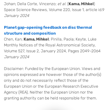
Johan; Della Corte, Vincenzo;
et al.
(
Kama, Mihkel
)
Space Science Reviews, Volume 220, Issue 1, article id.9
January 2024
Planet gap-opening feedback on disc thermal
structure and composition
Chen, Kan;
Kama, Mihkel
; Pinilla, Paola; Keyte, Luke
Monthly Notices of the Royal Astronomical Society,
Volume 527, Issue 2, January 2024, Pages 2049–2064
January 2024
Disclaimer: Funded by the European Union. Views and
opinions expressed are however those of the author(s)
only and do not necessarily reflect those of the
European Union or the European Research Executive
Agency (REA). Neither the European Union nor the
granting authority can be held responsible for them.