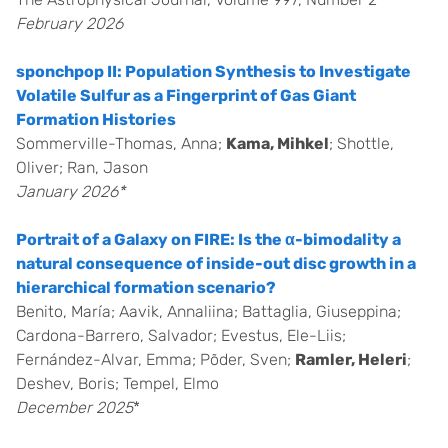
February 2026
sponchpop II: Population Synthesis to Investigate
Volatile Sulfur as a Fingerprint of Gas Giant
Formation Histories
Sommerville-Thomas, Anna;
Kama, Mihkel
; Shottle,
Oliver; Ran, Jason
January 2026*
Portrait of a Galaxy on FIRE: Is the α-bimodality a
natural consequence of inside-out disc growth in a
hierarchical formation scenario?
Benito, María; Aavik, Annaliina; Battaglia, Giuseppina;
Cardona-Barrero, Salvador; Evestus, Ele-Liis;
Fernández-Alvar, Emma; Põder, Sven;
Ramler, Heleri
;
Deshev, Boris; Tempel, Elmo
December 2025
*