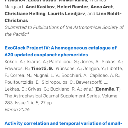
Marquart,
Anni Kasikov
,
Heleri Ramler
,
Anna Aret
,
Christiane Helling
,
Laurits Leedjärv
, and
Linn Boldt-
Christmas
Submitted to Publications of the Astronomical Society of
the Pacific*
ExoClock Project IV: A homogeneous catalogue of
620 updated exoplanet ephemerides
Kokori, A.; Tsiaras, A.; Pantelidou, G.; Jones, A.; Siakas, A.;
Edwards, B.;
Tinetti, G.
; Wünsche, A.; Jongen, Y.; Libotte,
F.; Correa, M.; Mugnai, L. V.; Bocchieri, A.; Capildeo, A. R.;
Poultourtzidis, E.; Sidiropoulos, C.; Bewersdorff, L.;
Lekkas, G.; Grivas, G.; Buckland, R. A.;
et al.
(
Eenmäe, T
)
The Astrophysical Journal Supplement Series, Volume
283, Issue 1, id.5, 27 pp.
March 2026
Activity correlation and temporal variation of small-