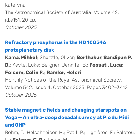
Kateryna
The Astronomical Society of Australia, Volume 42,
id.e151, 20 pp.
October 2025
Refractory phosphorus in the HD 100546
protoplanetary disk
Kama, Mihkel
; Shorttle, Oliver;
Borthakur, Sandipan P.
D.
; Keyte, Luke; Bergner, Jennifer B.;
Fossati, Luca
;
Folsom, Colin P.
;
Ramler, Heleri
Monthly Notices of the Royal Astronomical Society,
Volume 542, Issue 4, October 2025, Pages 3402–3412
October 2025
Stable magnetic fields and changing starspots on
Vega — An ultra-deep decadal survey at Pic du Midi
and OHP
Böhm, T.; Holschneider, M.; Petit, P.; Lignières, F.; Paletou,
F. ;
Folsom, C. P.
; Rainer, M.