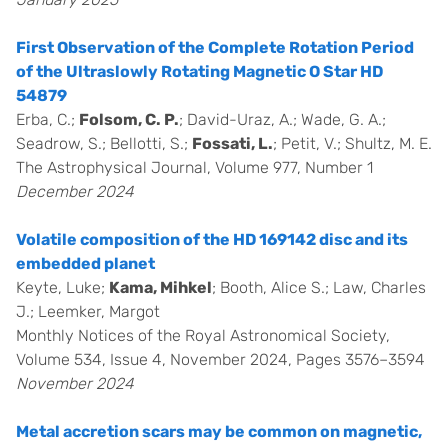
First Observation of the Complete Rotation Period
of the Ultraslowly Rotating Magnetic O Star HD
54879
Erba, C.;
Folsom, C. P.
; David-Uraz, A.; Wade, G. A.;
Seadrow, S.; Bellotti, S.;
Fossati, L.
; Petit, V.; Shultz, M. E.
The Astrophysical Journal, Volume 977, Number 1
December 2024
Volatile composition of the HD 169142 disc and its
embedded planet
Keyte, Luke;
Kama, Mihkel
; Booth, Alice S.; Law, Charles
J.; Leemker, Margot
Monthly Notices of the Royal Astronomical Society,
Volume 534, Issue 4, November 2024, Pages 3576–3594
November 2024
Metal accretion scars may be common on magnetic,