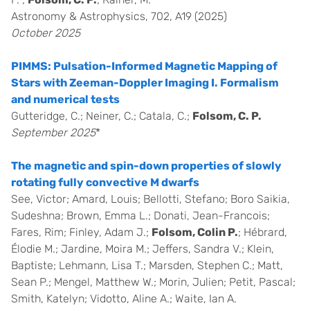
Astronomy & Astrophysics, 702, A19 (2025)
October 2025
PIMMS: Pulsation-Informed Magnetic Mapping of
Stars with Zeeman-Doppler Imaging I. Formalism
and numerical tests
Gutteridge, C.; Neiner, C.; Catala, C.;
Folsom, C. P.
September 2025
*
The magnetic and spin-down properties of slowly
rotating fully convective M dwarfs
See, Victor; Amard, Louis; Bellotti, Stefano; Boro Saikia,
Sudeshna; Brown, Emma L.; Donati, Jean-Francois;
Fares, Rim; Finley, Adam J.;
Folsom, Colin P.
; Hébrard,
Élodie M.; Jardine, Moira M.; Jeffers, Sandra V.; Klein,
Baptiste; Lehmann, Lisa T.; Marsden, Stephen C.; Matt,
Sean P.; Mengel, Matthew W.; Morin, Julien; Petit, Pascal;
Smith, Katelyn; Vidotto, Aline A.; Waite, Ian A.