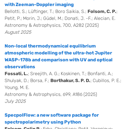
with Zeeman-Doppler imaging
Bellotti, S.; Lüftinger, T.; Boro Saikia, S.;
Folsom, C. P.
;
Petit, P.; Morin, J.; Güdel, M.; Donati, J. -F.; Alecian, E.
Astronomy & Astrophysics, 700, A282 (2025)
August 2025
Non-local thermodynamical equilibrium
atmospheric modelling of the ultra-hot Jupiter
WASP-178b and comparison with UV and optical
observations
Fossati, L.
; Sreejith, A. G.; Koskinen, T.; Bonfanti, A.;
Shulyak, D.; Borsa, F.;
Borthakur, S. P. D.
; Cubillos, P. E.;
Young, M. E.
Astronomy & Astrophysics, 699, A186 (2025)
July 2025
SpecpolFlow: a new software package for
spectropolarimetry using Python
Folsom, Colin P.
; Erba, Christiana; Petit, Veronique;