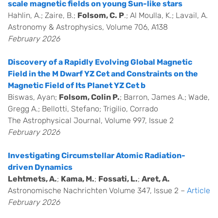
scale magnetic fields on young Sun-like stars
Hahlin, A.; Zaire, B.;
Folsom, C. P
.; Al Moulla, K.; Lavail, A.
Astronomy & Astrophysics, Volume 706, A138
February 2026
Discovery of a Rapidly Evolving Global Magnetic
Field in the M Dwarf YZ Cet and Constraints on the
Magnetic Field of Its Planet YZ Cet b
Biswas, Ayan;
Folsom, Colin P.
; Barron, James A.; Wade,
Gregg A.; Bellotti, Stefano; Trigilio, Corrado
The Astrophysical Journal, Volume 997, Issue 2
February 2026
Investigating Circumstellar Atomic Radiation-
driven Dynamics
Lehtmets, A.
;
Kama, M.
;
Fossati, L.
;
Aret, A.
Astronomische Nachrichten Volume 347, Issue 2 –
Article
February 2026