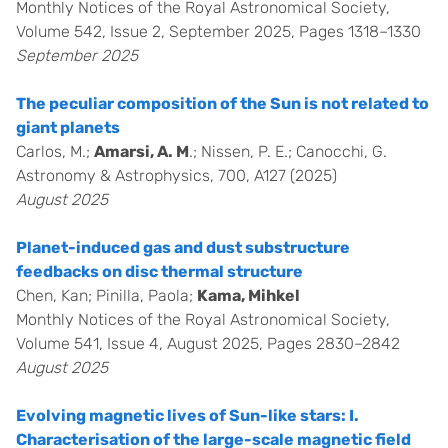
Monthly Notices of the Royal Astronomical Society,
Volume 542, Issue 2, September 2025, Pages 1318–1330
September 2025
The peculiar composition of the Sun is not related to
giant planets
Carlos, M.;
Amarsi, A. M
.; Nissen, P. E.; Canocchi, G.
Astronomy & Astrophysics, 700, A127 (2025)
August 2025
Planet-induced gas and dust substructure
feedbacks on disc thermal structure
Chen, Kan; Pinilla, Paola;
Kama, Mihkel
Monthly Notices of the Royal Astronomical Society,
Volume 541, Issue 4, August 2025, Pages 2830–2842
August 2025
Evolving magnetic lives of Sun-like stars: I.
Characterisation of the large-scale magnetic field