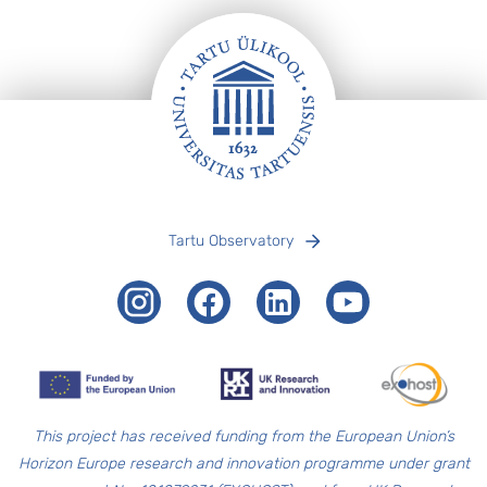
Footer
Tartu Observatory
Instagram
Facebook
LinkedIn
Youtube
T
his project has received funding from the European Union’s
Horizon Europe research and innovation programme under grant