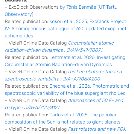
– ExoClock Observations
by Tõnis Eenmäe (UT Tartu
Observatory)
Related publication:
Kokori et al. 2025, ExoClock Project
IV: A homogeneous catalogue of 620 updated exoplanet
ephemerides
– VizieR Online Data Catalog
Circumstellar atomic
radiation-driven dynamics : J/AN/347/70071
Related publication:
Lehtmets et al. 2026. Investigating
Circumstellar Atomic Radiation-driven Dynamics
– VizieR Online Data Catalog
rho Leo photometric and
spectroscopic variability : J/A+A/706/A200
Related publication:
Checha et al. 2026. Photometric and
spectroscopic variability of the blue supergiant rho Leo
– VizieR Online Data Catalog
Abundances of 50 F- and
G-type : J/A+A/700/A127
Related publication:
Carlos et al. 2025. The peculiar
composition of the Sun is not related to giant planets
– VizieR Online Data Catalog
Fast rotators and new FGK