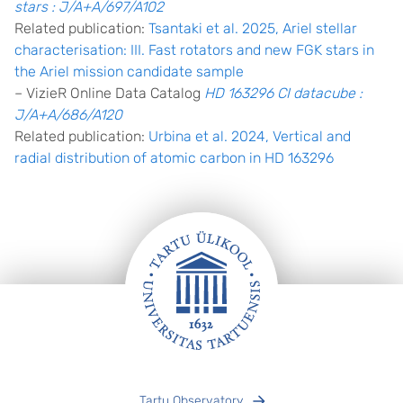
stars : J/A+A/697/A102
Related publication:
Tsantaki et al. 2025, Ariel stellar
characterisation: III. Fast rotators and new FGK stars in
the Ariel mission candidate sample
– VizieR Online Data Catalog
HD 163296 CI datacube :
J/A+A/686/A120
Related publication:
Urbina et al. 2024, Vertical and
radial distribution of atomic carbon in HD 163296
Footer
Tartu Observatory