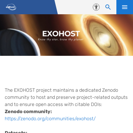
Skip to content
Accessibility
Database
The EXOHOST project maintains a dedicated Zenodo
community to host and preserve project-related outputs
and to ensure open access with citable DOIs:
Zenodo community:
https://zenodo.org/communities/exohost/
Datasets: