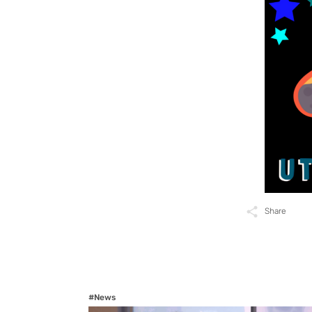
Share
#News