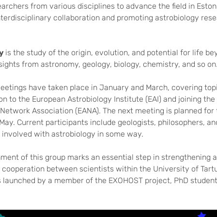
archers from various disciplines to advance the field in Eston
terdisciplinary collaboration and promoting astrobiology res
gy
is the study of the origin, evolution, and potential for life b
ights from astronomy, geology, biology, chemistry, and so on
meetings have taken place in January and March, covering top
on to the European Astrobiology Institute (EAI) and joining th
 Network Association (EANA). The next meeting is planned for 
May. Current participants include geologists, philosophers, a
ll involved with astrobiology in some way.
ment of this group marks an essential step in strengthening 
cooperation between scientists within the University of Tart
as launched by a member of the EXOHOST project, PhD studen