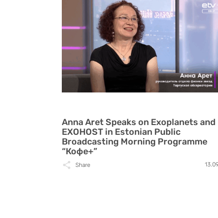
Anna Aret Speaks on Exoplanets and
EXOHOST in Estonian Public
Broadcasting Morning Programme
“Кофе+”
13.0
Share