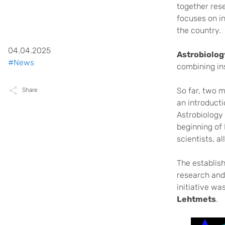
together rese
focuses on in
the country.
04.04.2025
Astrobiolo
#News
combining ins
So far, two 
Share
an introducti
Astrobiology
beginning of 
scientists, a
The establish
research and 
initiative w
Lehtmets
.