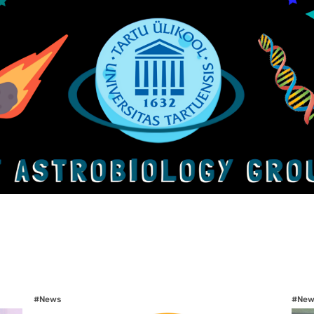
#News
#New