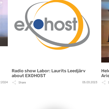
Radio show Labor: Laurits Leedjärv
Hel
about EXOHOST
Ari
9.2024
05.03.2023
Share