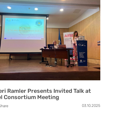
eri Ramler Presents Invited Talk at
el Consortium Meeting
03.10.2025
Share