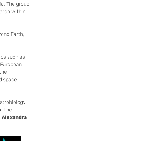
ia. The group
earch within
eyond Earth,
.
ics such as
e European
the
nd space
astrobiology
u. The
t
Alexandra