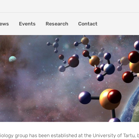
ews
Events
Research
Contact
aunched at the University
ology group has been established at the University of Tartu, 