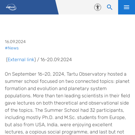
Skip to content
Accessibility
Summer School “Planet Formatio
16.09.2024
#News
(
External link
) / 16-20.09.2024
On September 16–20, 2024, Tartu Observatory hosted a
summer school focused on two connected topics: planet
formation and evolution and planetary system
populations. More than ten leading scientists in their field
gave lectures on both theoretical and observational side
of the topics. The Summer School had 32 participants,
including mostly Ph.D. and M.Sc. students from Europe,
but also from USA, India, were enjoying excellent
lectures, a copious social programme, and last but not