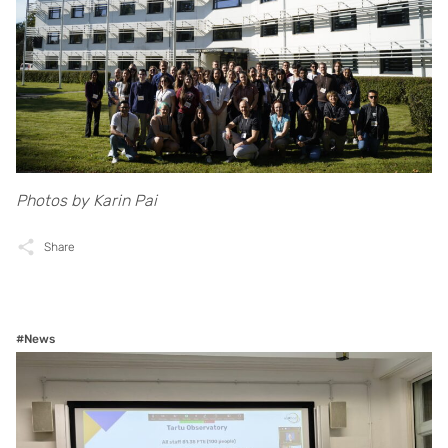
Photos by Karin Pai
Share
#News