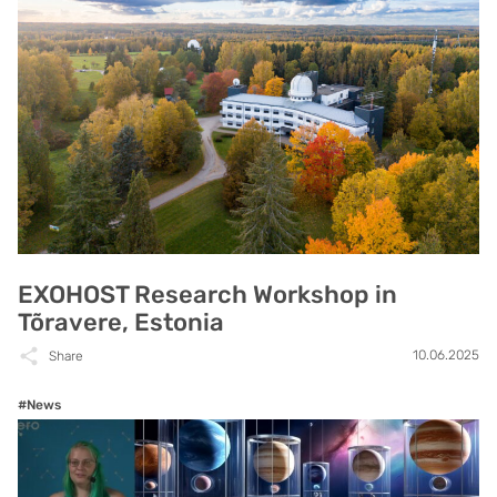
EXOHOST Research Workshop in
Tõravere, Estonia
10.06.2025
Share
#News