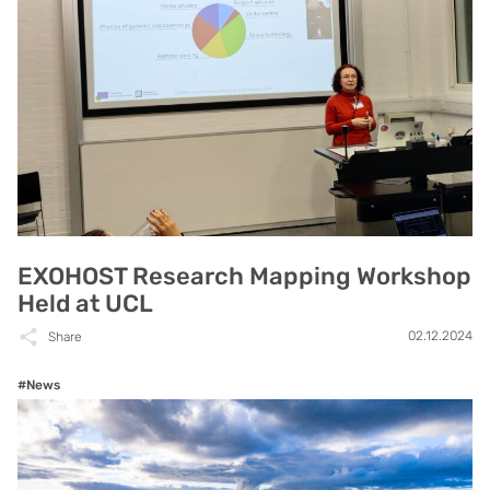
EXOHOST Research Mapping Workshop
Held at UCL
02.12.2024
Share
#News