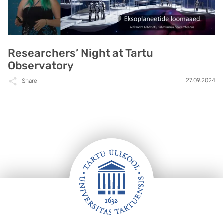
Researchers’ Night at Tartu
Observatory
27.09.2024
Share
Footer