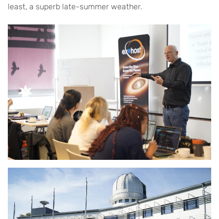
least, a superb late-summer weather.